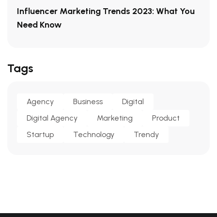
Influencer Marketing Trends 2023: What You
Need Know
Tags
Agency
Business
Digital
Digital Agency
Marketing
Product
Startup
Technology
Trendy