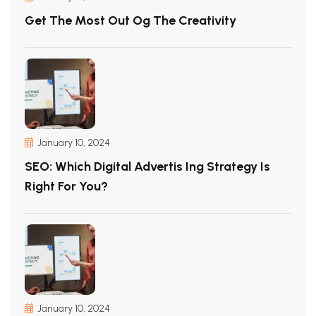
Get The Most Out Og The Creativity
January 10, 2024
SEO: Which Digital Advertis Ing Strategy Is
Right For You?
January 10, 2024