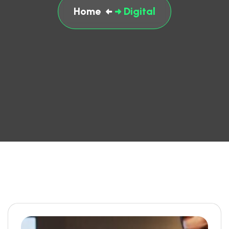
Home
Digital