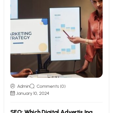
Admin
Comments (0)
January 10, 2024
S
E
O
:
W
h
i
c
h
D
i
g
i
t
a
l
A
d
v
e
r
t
i
s
I
n
g