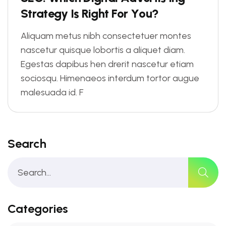
S
t
r
a
t
e
g
y
I
s
R
i
g
h
t
F
o
r
Y
o
u
?
Aliquam metus nibh consectetuer montes
nascetur quisque lobortis a aliquet diam.
Egestas dapibus hen drerit nascetur etiam
sociosqu. Himenaeos interdum tortor augue
malesuada id. F
Search
Categories