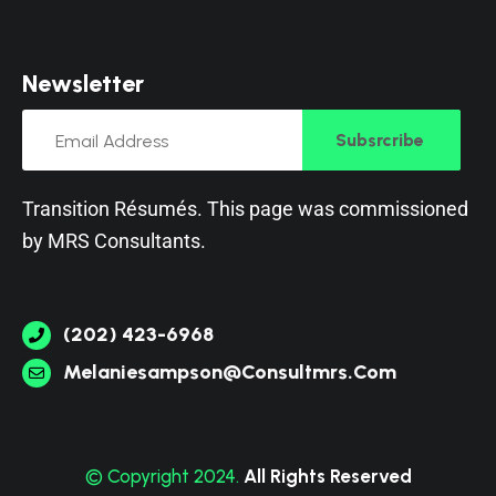
N
e
w
s
l
e
t
t
e
r
Subsrcribe
Transition Résumés. This page was commissioned
by
MRS Consultants
.
(202) 423-6968
Melaniesampson@consultmrs.com
© Copyright 2024.
All Rights Reserved