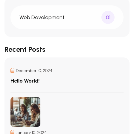
Web Development
01
Recent Posts
December 10, 2024
Hello World!
January 10, 2024