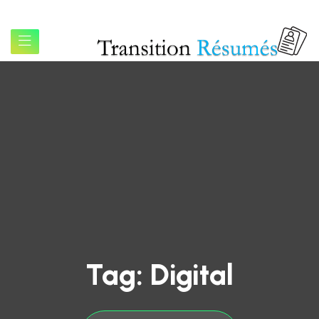
Tag:
Digital