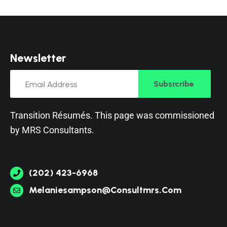
N
e
w
s
l
e
t
t
e
r
Subsrcribe
Transition Résumés. This page was commissioned
by
MRS Consultants
.
(202) 423-6968
Melaniesampson@consultmrs.com