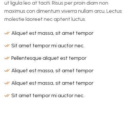
ut ligula leo at taciti. Risus per proin diam non
maximus con dimentum viverra nullam arcu. Lectus
molestie laoreet nec aptent luctus.
Aliquet est massa, sit amet tempor
Sit amet tempor mi auctor nec.
Pellentesque aliquet est tempor
Aliquet est massa, sit amet tempor
Aliquet est massa, sit amet tempor
Sit amet tempor mi auctor nec.