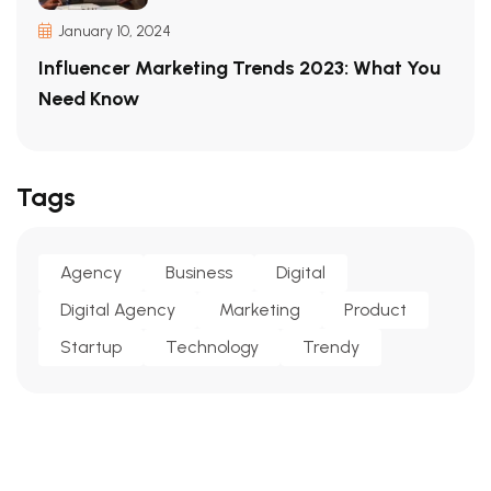
January 10, 2024
Influencer Marketing Trends 2023: What You
Need Know
Tags
Agency
Business
Digital
Digital Agency
Marketing
Product
Startup
Technology
Trendy