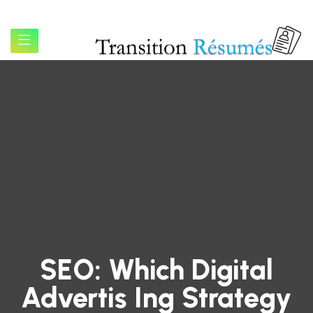
SEO: Which Digital
Advertis Ing Strategy