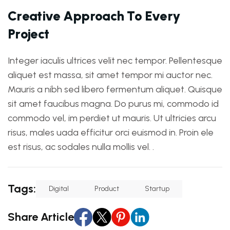
C
r
e
a
t
i
v
e
A
p
p
r
o
a
c
h
T
o
E
v
e
r
y
P
r
o
j
e
c
t
Integer iaculis ultrices velit nec tempor. Pellentesque
aliquet est massa, sit amet tempor mi auctor nec.
Mauris a nibh sed libero fermentum aliquet. Quisque
sit amet faucibus magna. Do purus mi, commodo id
commodo vel, im perdiet ut mauris. Ut ultricies arcu
risus, males uada efficitur orci euismod in. Proin ele
est risus, ac sodales nulla mollis vel. .
Tags:
Digital
Product
Startup
Share Article