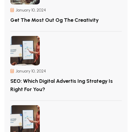
January 10, 2024
Get The Most Out Og The Creativity
January 10, 2024
SEO: Which Digital Advertis Ing Strategy Is
Right For You?