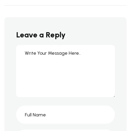
Leave a Reply