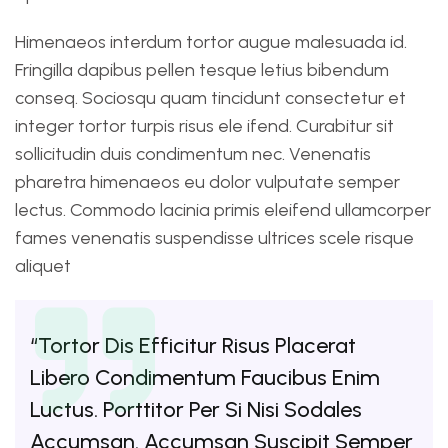
Himenaeos interdum tortor augue malesuada id.
Fringilla dapibus pellen tesque letius bibendum
conseq. Sociosqu quam tincidunt consectetur et
integer tortor turpis risus ele ifend. Curabitur sit
sollicitudin duis condimentum nec. Venenatis
pharetra himenaeos eu dolor vulputate semper
lectus. Commodo lacinia primis eleifend ullamcorper
fames venenatis suspendisse ultrices scele risque
aliquet
“Tortor Dis Efficitur Risus Placerat
Libero Condimentum Faucibus Enim
Luctus. Porttitor Per Si Nisi Sodales
Accumsan. Accumsan Suscipit Semper