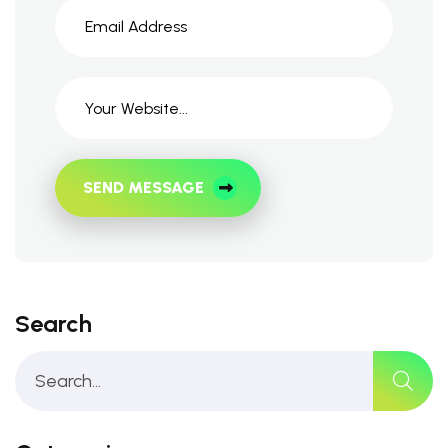
SEND MESSAGE
Search