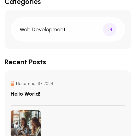
Categories
Web Development
01
Recent Posts
December 10, 2024
Hello World!