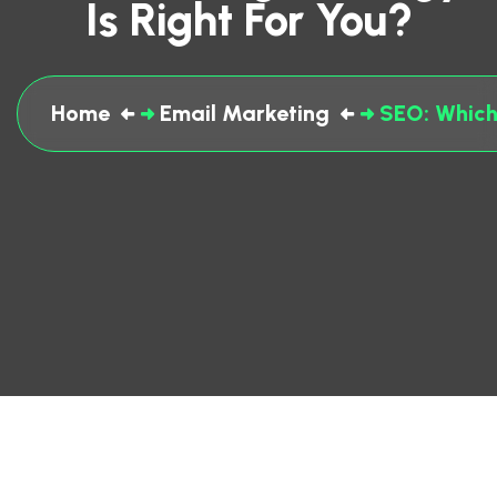
Is Right For You?
Home
Email Marketing
SEO: Which 