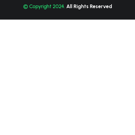
© Copyright 2024.
All Rights Reserved