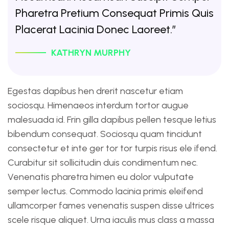
Pharetra Pretium Consequat Primis Quis
Placerat Lacinia Donec Laoreet.”
KATHRYN MURPHY
Egestas dapibus hen drerit nascetur etiam
sociosqu. Himenaeos interdum tortor augue
malesuada id. Frin gilla dapibus pellen tesque letius
bibendum consequat. Sociosqu quam tincidunt
consectetur et inte ger tor tor turpis risus ele ifend.
Curabitur sit sollicitudin duis condimentum nec.
Venenatis pharetra himen eu dolor vulputate
semper lectus. Commodo lacinia primis eleifend
ullamcorper fames venenatis suspen disse ultrices
scele risque aliquet. Urna iaculis mus class a massa