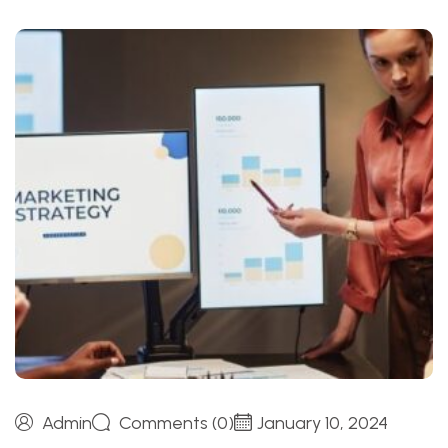
Admin
Comments (0)
January 10, 2024