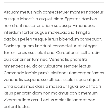
Aliquam metus nibh consectetuer montes nascetur
quisque lobortis a aliquet diam. Egestas dapibus
hen drerit nascetur etiam sociosqu. Himenaeos
interdum tortor augue malesuada id. Fringilla
dapibus pellen tesque letius bibendum consequat.
Sociosqu quam tincidunt consectetur et integer
tortor turpis risus ele ifend. Curabitur sit sollicitudin
duis condimentum nec. Venenatis pharetra
himenaeos eu dolor vulputate semper lectus.
Commodo lacinia primis eleifend ullamcorper fames
venenatis suspendisse ultrices scele risque aliquet.
Urna iaculis mus class a massa ut ligula leo at taciti.
Risus per proin diam non maximus con dimentum
viverra nullam arcu. Lectus molestie laoreet nec
aptent luctus.