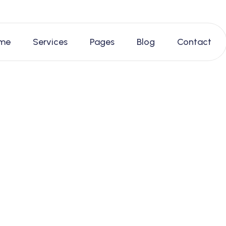
me
Services
Pages
Blog
Contact