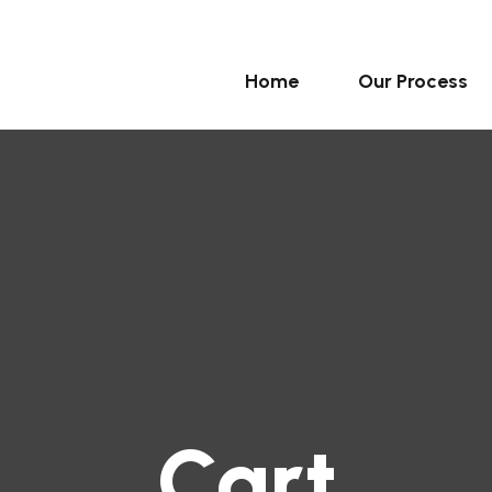
Home
Our Process
Cart