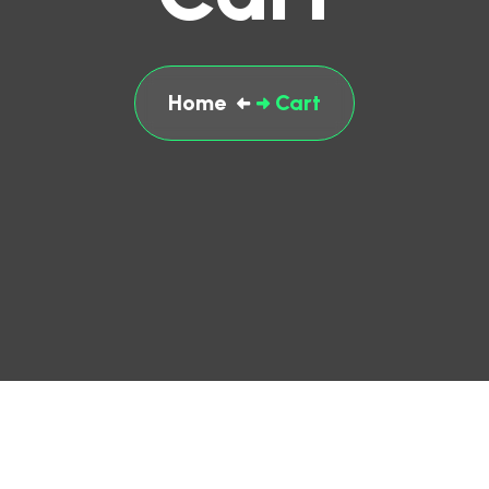
Home
Cart