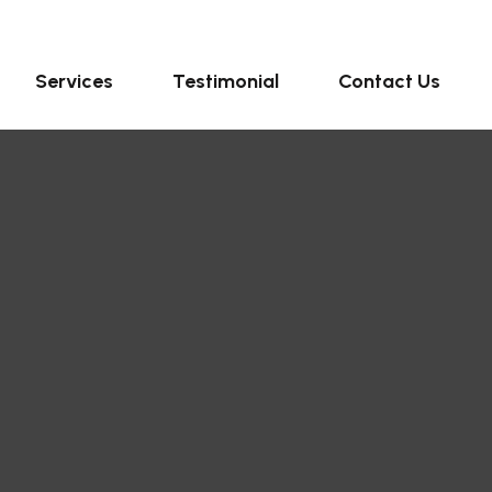
Services
Testimonial
Contact Us