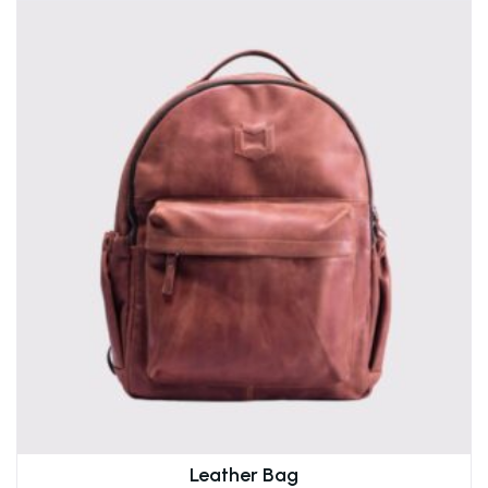
Leather Bag