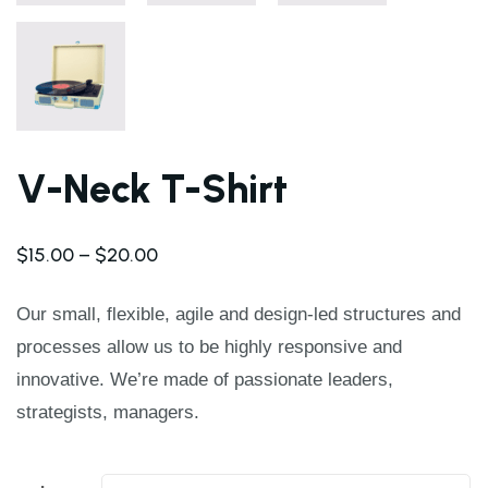
V-Neck T-Shirt
$
15.00
–
$
20.00
Our small, flexible, agile and design-led structures and
processes allow us to be highly responsive and
innovative. We’re made of passionate leaders,
strategists, managers.