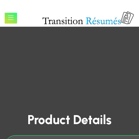
Product Details