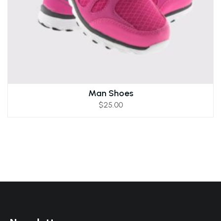
Man Shoes
$
25.00