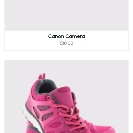
Canon Camera
$
18.00