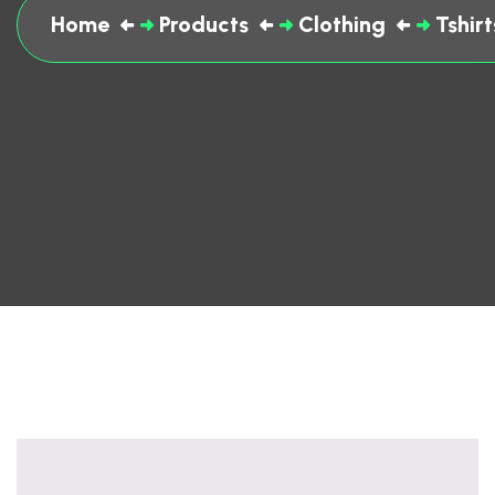
Home
Products
Clothing
Tshirt