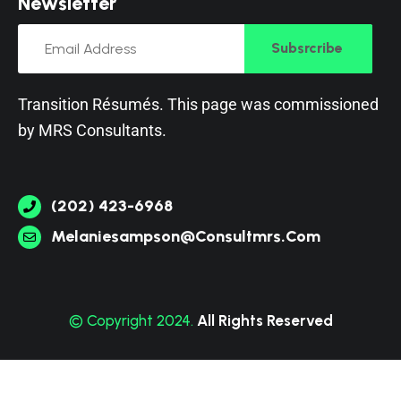
N
e
w
s
l
e
t
t
e
r
Subsrcribe
Transition Résumés. This page was commissioned
by
MRS Consultants
.
(202) 423-6968
Melaniesampson@consultmrs.com
© Copyright 2024.
All Rights Reserved