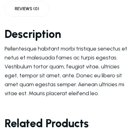
REVIEWS (0)
Description
Pellentesque habitant morbi tristique senectus et
netus et malesuada fames ac turpis egestas.
Vestibulum tortor quam, feugiat vitae, ultricies
eget, tempor sit amet, ante. Donec eu libero sit
amet quam egestas semper. Aenean ultricies mi
vitae est. Mauris placerat eleifend leo.
Related Products