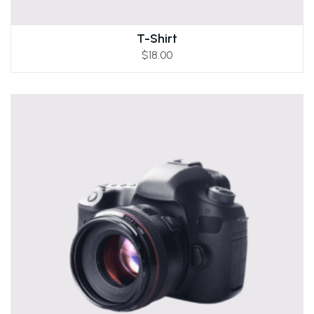
T-Shirt
$
18.00