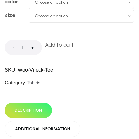
color
Choose an option
size
Choose an option
Add to cart
-
+
SKU:
Woo-Vneck-Tee
Category:
Tshirts
DESCRIPTION
ADDITIONAL INFORMATION