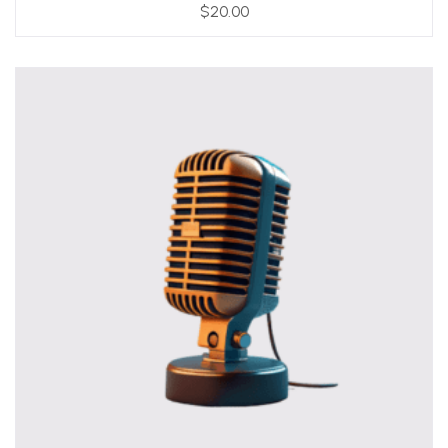
$
20.00