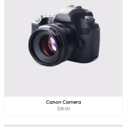
Canon Camera
$
18.00