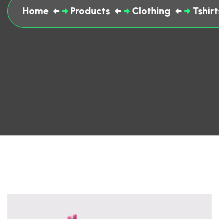
Home
Products
Clothing
Tshirt