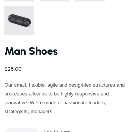
Man Shoes
$
25.00
Our small, flexible, agile and design-led structures and
processes allow us to be highly responsive and
innovative. We’re made of passionate leaders,
strategists, managers.