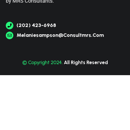
by
MRS Consultants
.
(202) 423-6968
Melaniesampson@consultmrs.com
© Copyright 2024.
All Rights Reserved