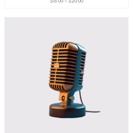
$
15.00
–
$
20.00