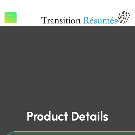
Product Details