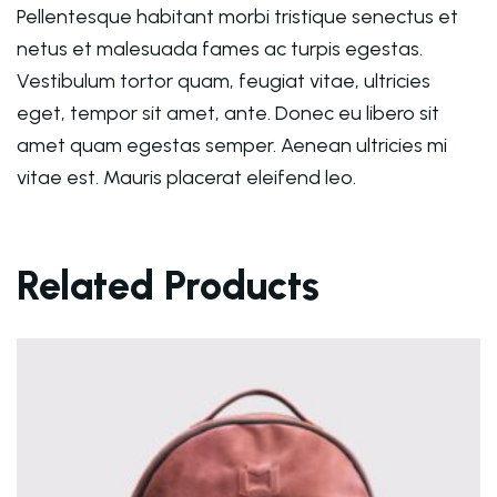
Pellentesque habitant morbi tristique senectus et
netus et malesuada fames ac turpis egestas.
Vestibulum tortor quam, feugiat vitae, ultricies
eget, tempor sit amet, ante. Donec eu libero sit
amet quam egestas semper. Aenean ultricies mi
vitae est. Mauris placerat eleifend leo.
Related Products