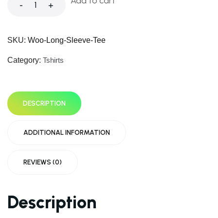
Add to cart
-
+
SKU:
Woo-Long-Sleeve-Tee
Category:
Tshirts
DESCRIPTION
ADDITIONAL INFORMATION
REVIEWS (0)
Description