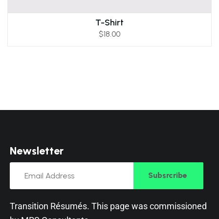
T-Shirt
$
18.00
N
e
w
s
l
e
t
t
e
r
Subsrcribe
Transition Résumés. This page was commissioned