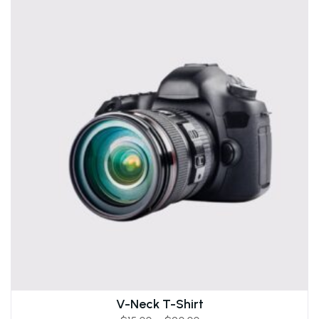
V-Neck T-Shirt