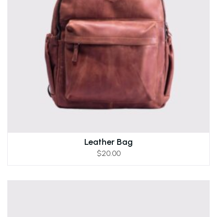
Leather Bag
$
20.00