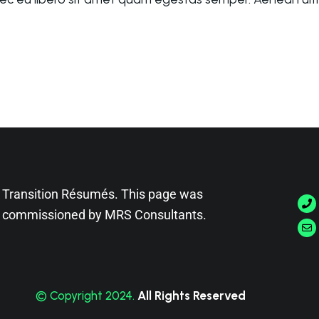
Transition Résumés. This page was
commissioned by
MRS Consultants
.
© Copyright 2024.
All Rights Reserved