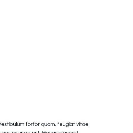
estibulum tortor quam, feugiat vitae,
cies mi vitae est. Mauris placerat