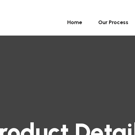
Home
Our Process
roduct Detai