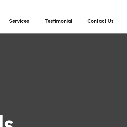
Services
Testimonial
Contact Us
ls