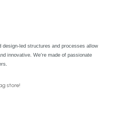
nd design-led structures and processes allow
and innovative. We’re made of passionate
ers.
g store!