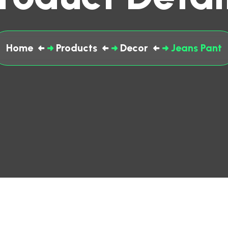
Home
Products
Decor
Jeans Pant