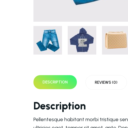
DESCRIPTION
REVIEWS (0)
Description
Pellentesque habitant morbi tristique se
ultricies eget, tempor sit amet, ante. Do