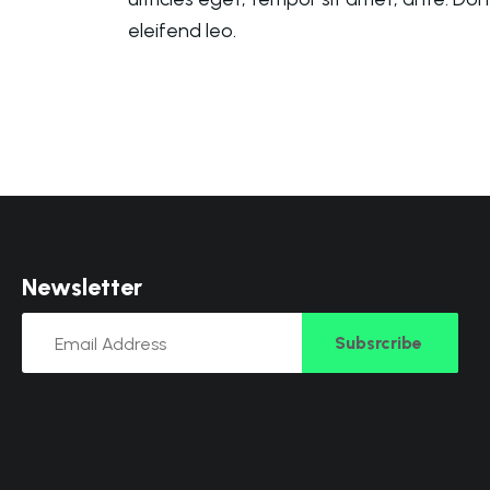
eleifend leo.
N
e
w
s
l
e
t
t
e
r
Subsrcribe