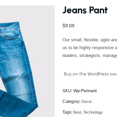
Jeans Pant
$
11.05
Our small, flexible, agile a
us to be highly responsive 
leaders, strategists, manag
Buy on the WordPress swa
SKU:
Wp-Pennant
Category:
Decor
Tags:
Best
,
Technology