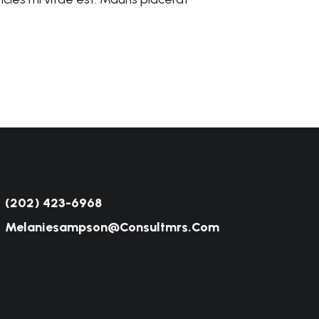
(202) 423-6968
Melaniesampson@consultmrs.com