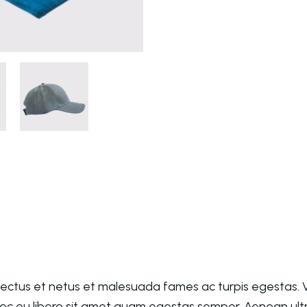
nectus et netus et malesuada fames ac turpis egestas. V
nec eu libero sit amet quam egestas semper. Aenean ultri