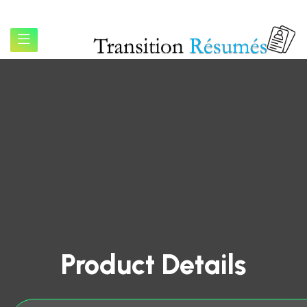
Product Details