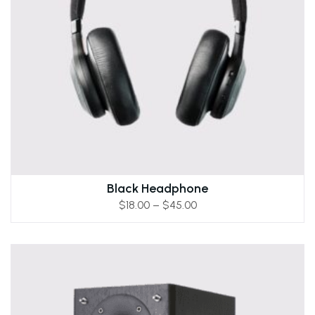
Black Headphone
$
18.00
–
$
45.00