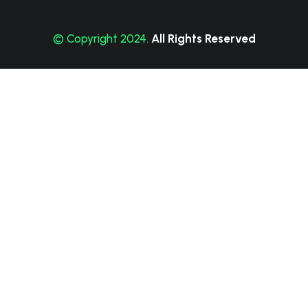
© Copyright 2024.
All Rights Reserved