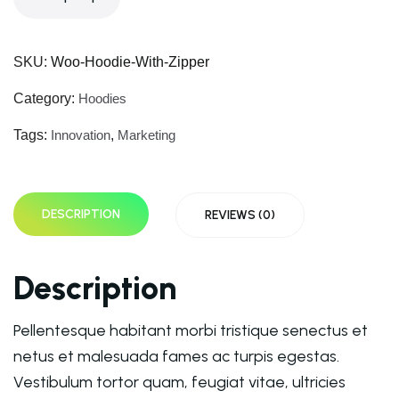
SKU:
Woo-Hoodie-With-Zipper
Category:
Hoodies
Tags:
Innovation
,
Marketing
DESCRIPTION
REVIEWS (0)
Description
Pellentesque habitant morbi tristique senectus et
netus et malesuada fames ac turpis egestas.
Vestibulum tortor quam, feugiat vitae, ultricies