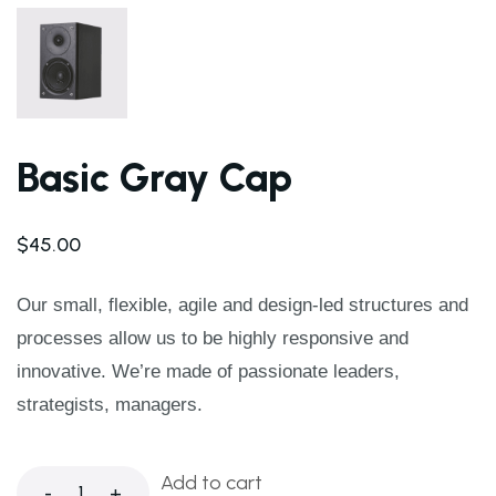
Basic Gray Cap
$
45.00
Our small, flexible, agile and design-led structures and
processes allow us to be highly responsive and
innovative. We’re made of passionate leaders,
strategists, managers.
Add to cart
-
+