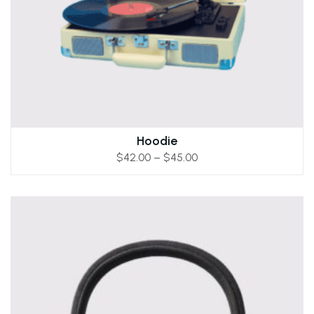
Hoodie
$
42.00
–
$
45.00