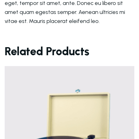
eget, tempor sit amet, ante. Donec eu libero sit
amet quam egestas semper. Aenean ultricies mi
vitae est. Mauris placerat eleifend leo.
Related Products