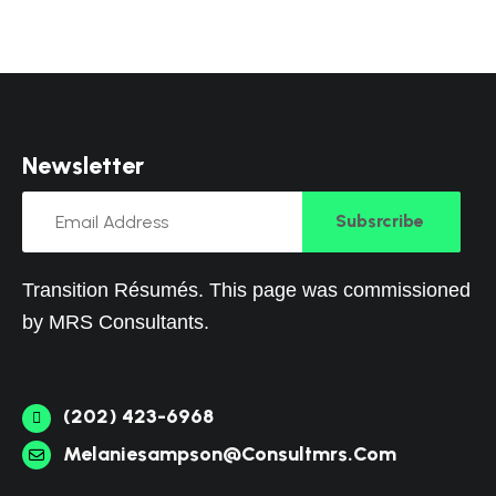
N
e
w
s
l
e
t
t
e
r
Subsrcribe
Transition Résumés. This page was commissioned
by
MRS Consultants
.
(202) 423-6968
Melaniesampson@consultmrs.com