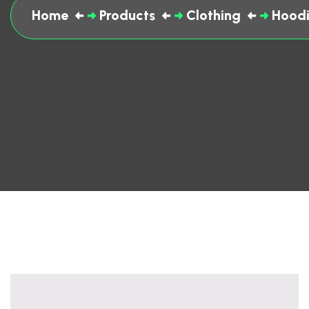
Home
Products
Clothing
Hoodi