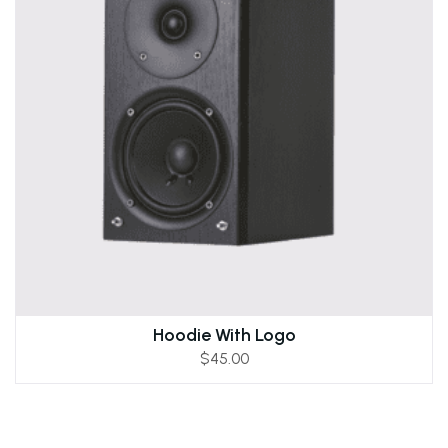
Hoodie With Logo
$
45.00